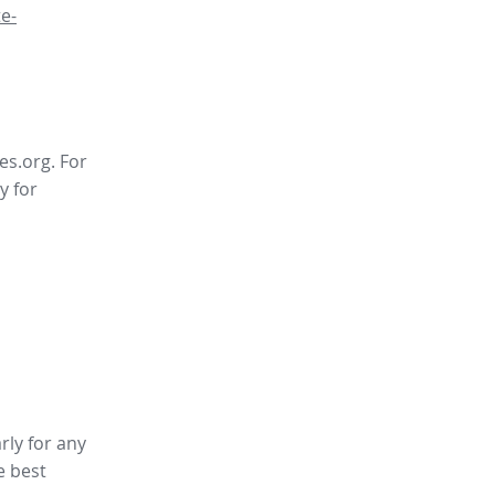
e-
es.org. For
y for
rly for any
e best