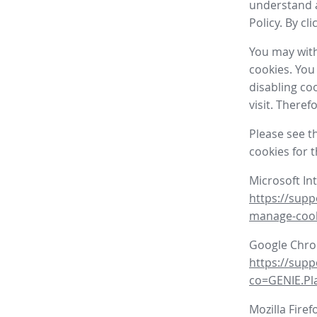
understand a
Policy. By cl
You may with
cookies. You
disabling co
visit. There
Please see t
cookies for 
Microsoft In
https://supp
manage-coo
Google Chr
https://sup
co=GENIE.P
Mozilla Firef