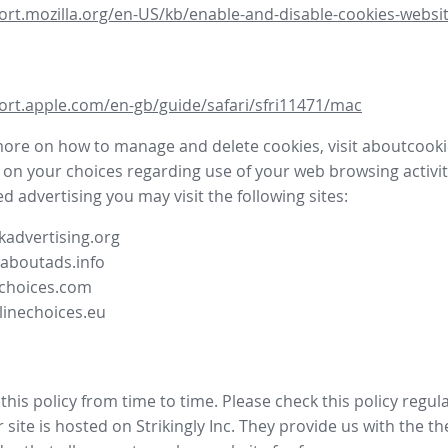
ort.mozilla.org/en-US/kb/enable-and-disable-cookies-websit
ort.apple.com/en-gb/guide/safari/sfri11471/mac
more on how to manage and delete cookies, visit aboutcooki
 on your choices regarding use of your web browsing activit
d advertising you may visit the following sites:
advertising.org
.aboutads.info
choices.com
linechoices.eu
his policy from time to time. Please check this policy regula
site is hosted on Strikingly Inc. They provide us with the
th