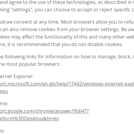
nd agree to the use of these technologies, as described in 
icking "settings", you can choose to accept or reject specific 
draw consent at any time. Most browsers allow you to refu
 can also remove cookies from your browser settings. Be aw
okies may affect the functionality of this and many other we
fore, it is recommended that you do not disable cookies.
he following links for information on how to manage, block, 
the most popular browsers:
ternet Explorer:
ort.microsoft.com/en-gb/help/17442/windows-internet-expl
kies
ome:
port.google.com/chrome/answer/95647?
latform%3DDesktop&hl=en
ox: