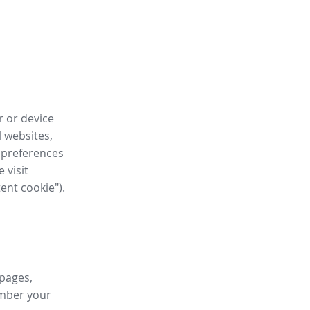
r or device
l websites,
 preferences
 visit
tent cookie").
 pages,
ember your