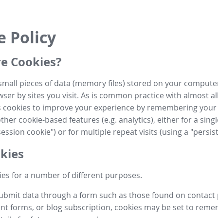
e Policy
e Cookies?
small pieces of data (memory files) stored on your compute
ser by sites you visit. As is common practice with almost al
es cookies to improve your experience by remembering your
her cookie-based features (e.g. analytics), either for a single
ession cookie") or for multiple repeat visits (using a "persis
kies
es for a number of different purposes.
submit data through a form such as those found on contact
t forms, or blog subscription, cookies may be set to rem