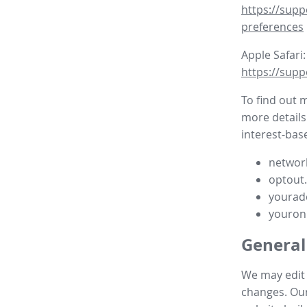
https://supp
preferences
Apple Safari:
https://supp
To find out 
more details
interest-base
network
optout
yourad
youron
General
We may edit t
changes. Our 