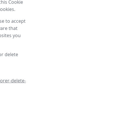
this Cookie
cookies.
se to accept
are that
bsites you
or delete
orer-delete-