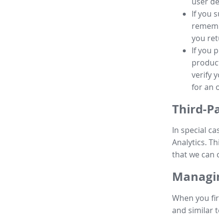
user de
If you 
remembe
you ret
If you 
product
verify 
for an 
Third-P
In special ca
Analytics. Th
that we can 
Managin
When you fir
and similar t