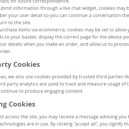
tails for future correspondence.
submit information through a live chat widget, cookies may b
r your user detail so you can continue a conversation the
urn to the site.
purchase items via ecommerce, cookies may be set to allow 
s to your basket, display the correct page for the device yo
your details when you make an order, and allow us to proc
order.
arty Cookies
ses, we also use cookies provided by trusted third parties l
ird party analytics are used to track and measure usage of t
continue to produce engaging content.
g Cookies
st access the site, you may receive a message advising you 
echnologies are in use. By clicking "accept all", you signify t