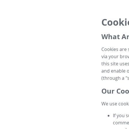
Cooki
What Ar
Cookies are 
via your brow
this site us
and enable ot
(through a "s
Our Coo
We use cooki
If you 
commen