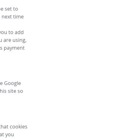
e set to
 next time
you to add
u are using,
ess payment
ike Google
his site so
that cookies
hat you