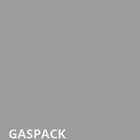
GASPACK