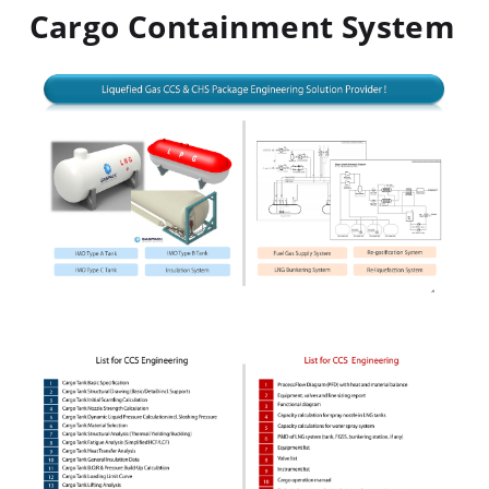
Cargo Containment System